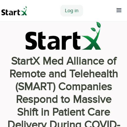
Log in
Home
StartX Med Alliance of
Remote and Telehealth
(SMART) Companies
Respond to Massive
Shift in Patient Care
Delivery During COVID-