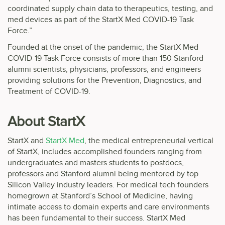
coordinated supply chain data to therapeutics, testing, and
med devices as part of the StartX Med COVID-19 Task
Force.”
Founded at the onset of the pandemic, the StartX Med
COVID-19 Task Force consists of more than 150 Stanford
alumni scientists, physicians, professors, and engineers
providing solutions for the Prevention, Diagnostics, and
Treatment of COVID-19.
About StartX
StartX and
StartX Med
, the medical entrepreneurial vertical
of StartX, includes accomplished founders ranging from
undergraduates and masters students to postdocs,
professors and Stanford alumni being mentored by top
Silicon Valley industry leaders. For medical tech founders
homegrown at Stanford’s School of Medicine, having
intimate access to domain experts and care environments
has been fundamental to their success. StartX Med