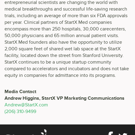
entrepreneurial scientists are changing the world with
medical breakthroughs and successful life-saving research
trials, including an average of more than six FDA approvals
per year. Clinical partners of StartX Med companies
encompass more than 250 hospitals, 30,000 carecenters,
50,000 physicians and 65 million annual patient visits.
StartX Med founders also have the opportunity to utilize
2,000 square feet of shared wet lab space at the StartX
facility, located down the street from Stanford University.
StartX continues to be a unique startup community
compared to accelerators and incubators and does not take
equity in companies for admittance into its programs.
Media Contact
Andrew Higgins,
StartX VP Marketing Communications
Andrew@StartX.com
(206) 310-9499