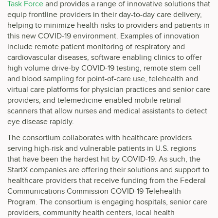
Task Force
and provides a range of innovative solutions that
equip frontline providers in their day-to-day care delivery,
helping to minimize health risks to providers and patients in
this new COVID-19 environment. Examples of innovation
include remote patient monitoring of respiratory and
cardiovascular diseases, software enabling clinics to offer
high volume drive-by COVID-19 testing, remote stem cell
and blood sampling for point-of-care use, telehealth and
virtual care platforms for physician practices and senior care
providers, and telemedicine-enabled mobile retinal
scanners that allow nurses and medical assistants to detect
eye disease rapidly.
The consortium collaborates with healthcare providers
serving high-risk and vulnerable patients in U.S. regions
that have been the hardest hit by COVID-19. As such, the
StartX companies are offering their solutions and support to
healthcare providers that receive funding from the Federal
Communications Commission COVID-19 Telehealth
Program. The consortium is engaging hospitals, senior care
providers, community health centers, local health