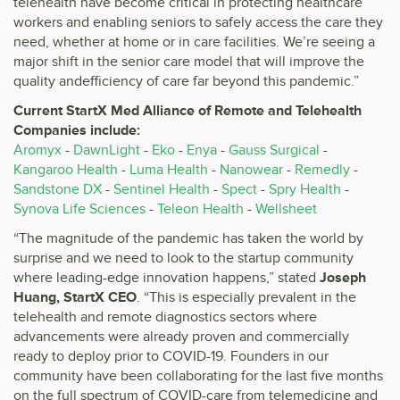
telehealth have become critical in protecting healthcare
workers and enabling seniors to safely access the care they
need, whether at home or in care facilities. We’re seeing a
major shift in the senior care model that will improve the
quality andefficiency of care far beyond this pandemic.”
Current StartX Med Alliance of Remote and Telehealth
Companies include:
Aromyx
-
DawnLight
-
Eko
-
Enya
-
Gauss Surgical
-
Kangaroo Health
-
Luma Health
-
Nanowear
-
Remedly
-
Sandstone DX
-
Sentinel Health
-
Spect
-
Spry Health
-
Synova Life Sciences
-
Teleon Health
-
Wellsheet
“The magnitude of the pandemic has taken the world by
surprise and we need to look to the startup community
where leading-edge innovation happens,” stated
Joseph
Huang, StartX CEO
. “This is especially prevalent in the
telehealth and remote diagnostics sectors where
advancements were already proven and commercially
ready to deploy prior to COVID-19. Founders in our
community have been collaborating for the last five months
on the full spectrum of COVID-care from telemedicine and