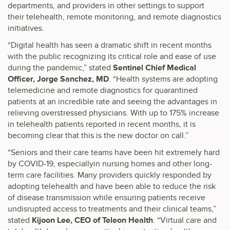
departments, and providers in other settings to support
their telehealth, remote monitoring, and remote diagnostics
initiatives.
“Digital health has seen a dramatic shift in recent months
with the public recognizing its critical role and ease of use
during the pandemic,” stated
Sentinel Chief Medical
Officer, Jorge Sanchez, MD
. “Health systems are adopting
telemedicine and remote diagnostics for quarantined
patients at an incredible rate and seeing the advantages in
relieving overstressed physicians. With up to 175% increase
in telehealth patients reported in recent months, it is
becoming clear that this is the new doctor on call.”
“Seniors and their care teams have been hit extremely hard
by COVID-19, especiallyin nursing homes and other long-
term care facilities. Many providers quickly responded by
adopting telehealth and have been able to reduce the risk
of disease transmission while ensuring patients receive
undisrupted access to treatments and their clinical teams,”
stated
Kijoon Lee, CEO of Teleon Health
. “Virtual care and