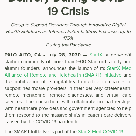
19 Crisis
Group to Support Providers Through Innovative Digital
Health Solutions as Telemed Patients Show Increases up to
175%
During the Pandemic
PALO ALTO, CA - July 28, 2020
—
StartX
, a non-profit
startup community of more than 1600 Stanford faculty and
alumni founders, announces the launch of its
StartX Med
Alliance of Remote and Telehealth (SMART) Initiative
and
the mobilization of its digital health medical companies to
support healthcare providers in their delivery oftelehealth,
remote monitoring, remote diagnostics, and virtual care
services. The consortium will collaborate on partnerships
with healthcare providers and government agencies to help
them respond to the massive shifts in patient care delivery
caused by the COVID-19 pandemic.
The SMART Initiative is part of the
StartX Med COVID-19