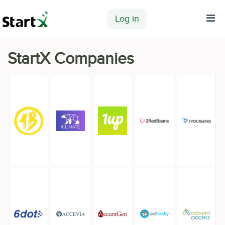
Log in
Home
StartX Companies